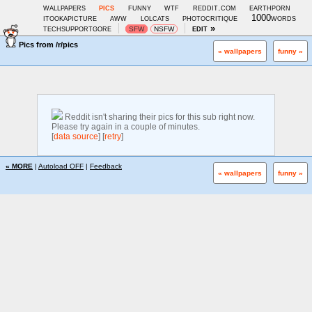
wallpapers
pics
funny
wtf
reddit.com
earthporn
itookapicture
aww
lolcats
photocritique
1000words
techsupportgore
edit »
SFW
NSFW
Pics from
/r/pics
« wallpapers
funny »
Reddit isn't sharing their pics for this sub right now.
Please try again in a couple of minutes.
[
data source
] [
retry
]
« MORE
|
Autoload OFF
|
Feedback
« wallpapers
funny »