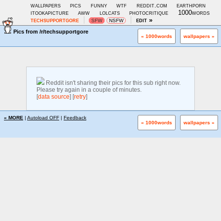
wallpapers
pics
funny
wtf
reddit.com
earthporn
itookapicture
aww
lolcats
photocritique
1000words
techsupportgore
edit »
SFW
NSFW
Pics from
/r/techsupportgore
« 1000words
wallpapers »
Reddit isn't sharing their pics for this sub right now.
Please try again in a couple of minutes.
[
data source
] [
retry
]
« MORE
|
Autoload OFF
|
Feedback
« 1000words
wallpapers »